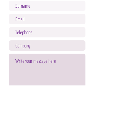
Send
By submitting your data you accept the legal notice