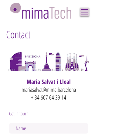
Contact
Maria Salvat i Lleal
mariasalvat@mima.barcelona
+
34 607 64 39 14
Get in touch