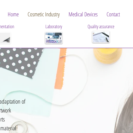
Home
Cosmetic Industry
Medical Devices
Contact
entation
Laboratory
Quality assurance
adaptation of
rtwork
rts
 material