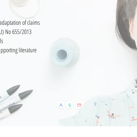
adaptation of claims
EU) No 655/2013
ls
or supporting literature
cosmetic consulting
Política de Cookies
Aviso Legal