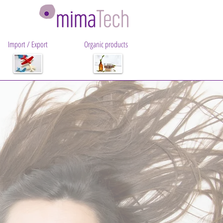
Import / Export
Organic products