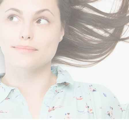
mimaTech® 2025