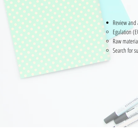
Review and 
Egulation (
Raw materia
Search f
Contacto