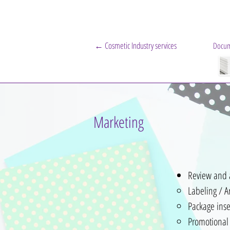
← Cosmetic Industry services
Docum
Marketing
Review and 
Labeling / A
Package inse
Promotional