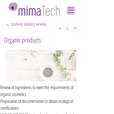
← Cosmetic Industry services
Organic products
Review of ingredients to meet the requirements of
organic cosmetics
Preparation of documentation to obtain ecological
certifications