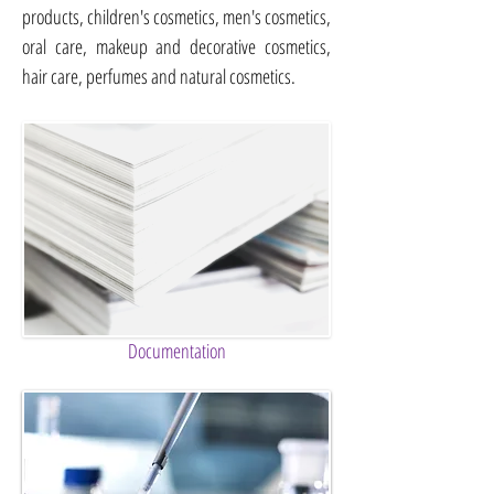
products, children's cosmetics, men's cosmetics,
oral care, makeup and decorative cosmetics,
hair care, perfumes and natural cosmetics.
Documentation