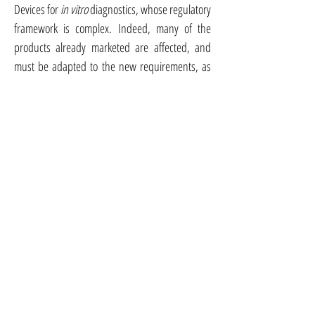
Devices for
in vitro
diagnostics, whose regulatory
framework is complex. Indeed, many of the
products already marketed are affected, and
must be adapted to the new requirements, as
well as new products, which must comply with
the new regulatory requirements.
Documentation