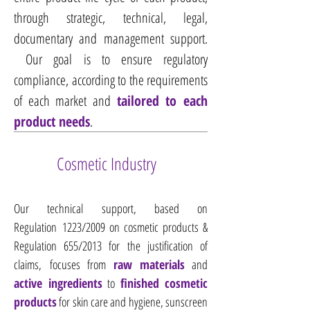
through strategic, technical, legal,
documentary and management support.​
Our goal is to ensure regulatory
compliance, according to the requirements
of each market and
tailored to each
product needs
.
Cosmetic Industry
Our technical support, based on
Regulation 1223/2009 on cosmetic products &
Regulation 655/2013 for the justification of
claims, focuses from
raw materials
and
active ingredients
to
finished cosmetic
products
for skin care and hygiene, sunscreen