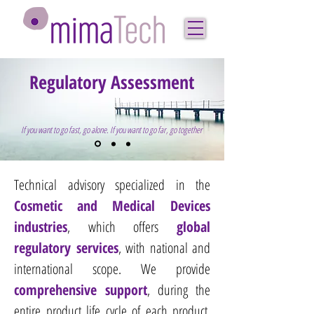
Regulatory Assessment
If you want to go fast, go alone. If you want to go far, go together
Technical advisory specialized in the
Cosmetic
and Medical Devices
industries
, which offers
global
regulatory services
, with national and
international scope.​
We provide
comprehensive support
, during the
entire product life cycle of each product,