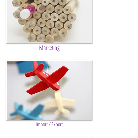
Marketing
Import / Export