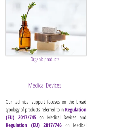
Organic products
Medical Devices
Our technical support focuses on the broad
typology of products referred to in
Regulation
(EU) 2017/745
on Medical Devices and
Regulation (EU) 2017/746
on Medical