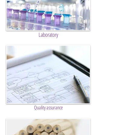
Laboratory
Quality assurance