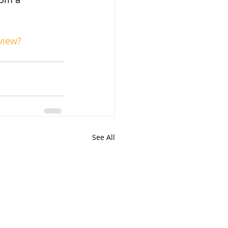
view?
See All