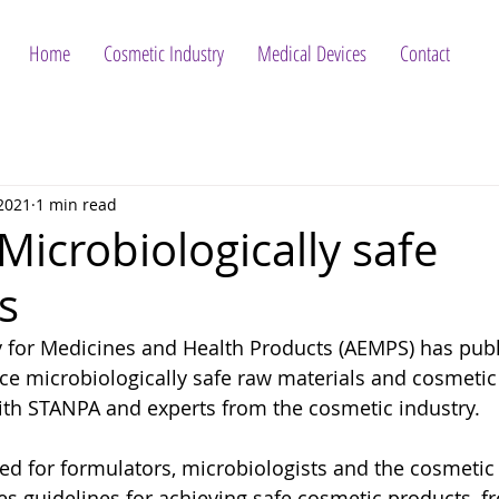
Home
Cosmetic Industry
Medical Devices
Contact
 2021
1 min read
Microbiologically safe
s
 for Medicines and Health Products (AEMPS) has publ
e microbiologically safe raw materials and cosmetic
ith STANPA and experts from the cosmetic industry.
ded for formulators, microbiologists and the cosmetic 
es guidelines for achieving safe cosmetic products, f