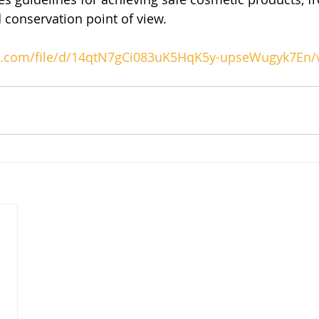
 conservation point of view.
gle.com/file/d/14qtN7gCi083uK5HqK5y-upseWugyk7En/