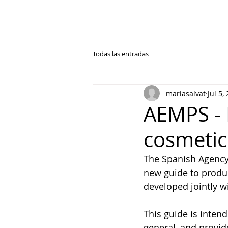
Todas las entradas
mariasalvat
Jul 5,
AEMPS - 
cosmetic
The Spanish Agency
new guide to produc
developed jointly w
This guide is inten
general, and provid