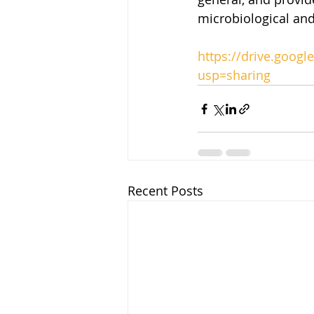
microbiological and
https://drive.goo
usp=sharing
Recent Posts