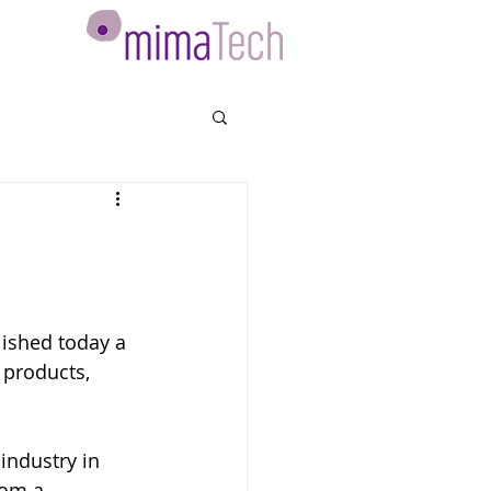
ished today a 
 products, 
industry in 
rom a 